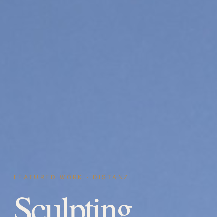
FEATURED WORK · DISTANZ
Sculpting