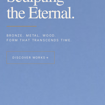
the Eternal.
BRONZE. METAL. WOOD.
FORM THAT TRANSCENDS TIME.
DISCOVER WORKS
→