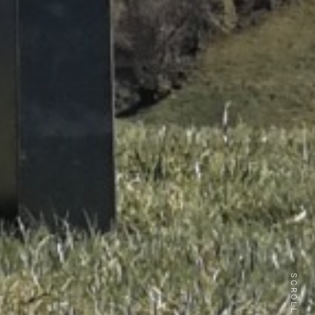
SCROLL DOWN