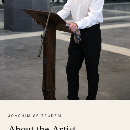
JOACHIM SEITFUDEM
About the Artist