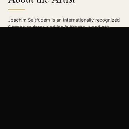
Joachim Seitfudem is an internationally recognized
German sculptor working in bronze, wood and
metal. His work explores distance, memory,
spirituality and the human condition.
His works have been exhibited in museums and
galleries worldwide and have received numerous
awards. His sculptures are shaped by a deep
connection between traditional craftsmanship and
contemporary expression.
READ MORE
→
“Sculpting the Eternal — bronze, metal and
wood. Form that transcends time.”