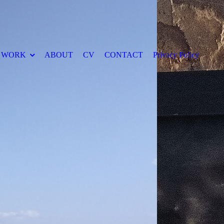
WORK
ABOUT
CV
CONTACT
Privacy Policy