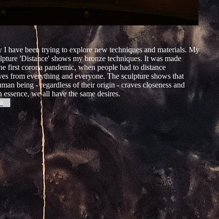
 I have been trying to explore new techniques and materials. My
lpture 'Distance' shows my bronze techniques. It was made
he first corona pandemic, when people had to distance
ves from everything and everyone. The sculpture shows that
man being - regardless of their origin - craves closeness and
n essence, we all have the same desires.
”
n