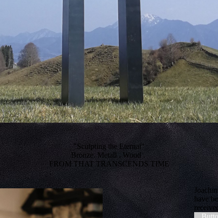
"Sculpting the Eternal"
Bronze. Metall . Wood .
FROM THAT TRANSCENDS TIME
Joachim
have be
receive
Butt