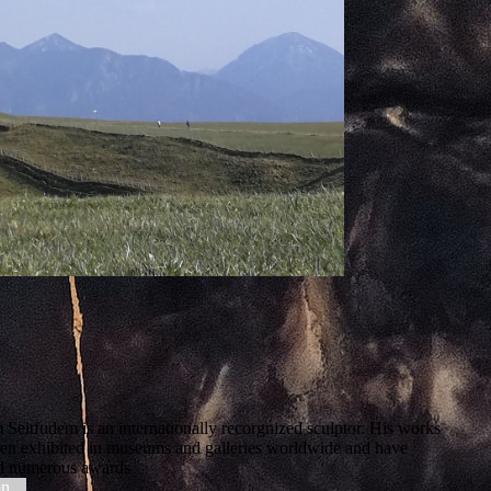
 Seitfudem is an internationally recorgnized sculptor. His works
en exhibited in museums and galleries worldwide and have
d numerous awards
on