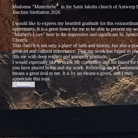
Madonna "Mutterliebe" in the Sanit Jakobs church of Antwerp 
Joachim Sietfudem 2026
I would like to express my heartfelt gratitude for this extraordina
opportunity. It is a great honor for me to be able to present my w
"Mother's Love" here in the impressive and significant St. James
Church.
This church is not only a place of faith and history, but also a pla
great art and cultural importance. That my work has found its pl
fills me with deep respect and immense gratitude.
I would especially like to thank the committee and the board for t
you have placed in me and my work. Receiving such a commiss
means a great deal to me. It is by no means a given, and I truly
appreciate this trust.
Button