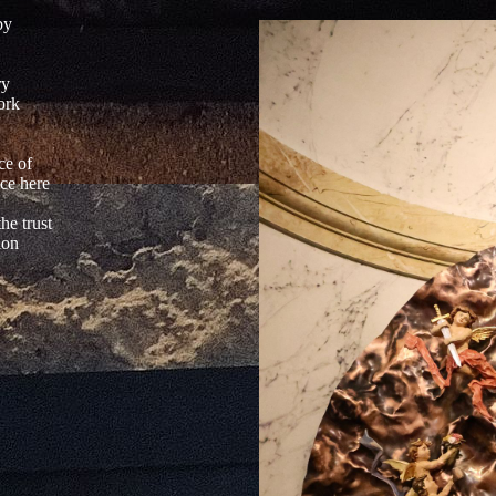
by
ry
ork
'
ce of
ace here
he trust
ion