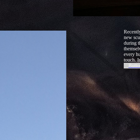
Recently
new scu
during t
themsel
every hu
touch. I
Butto